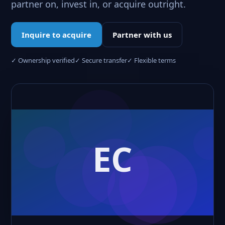
partner on, invest in, or acquire outright.
Inquire to acquire
Partner with us
✓ Ownership verified
✓ Secure transfer
✓ Flexible terms