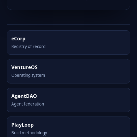
eCorp
Registry of record
VentureOS
Operating system
AgentDAO
Agent federation
PlayLoop
Build methodology