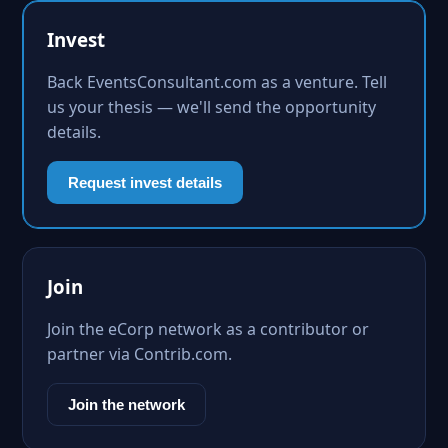
Invest
Back EventsConsultant.com as a venture. Tell
us your thesis — we'll send the opportunity
details.
Request invest details
Join
Join the eCorp network as a contributor or
partner via Contrib.com.
Join the network