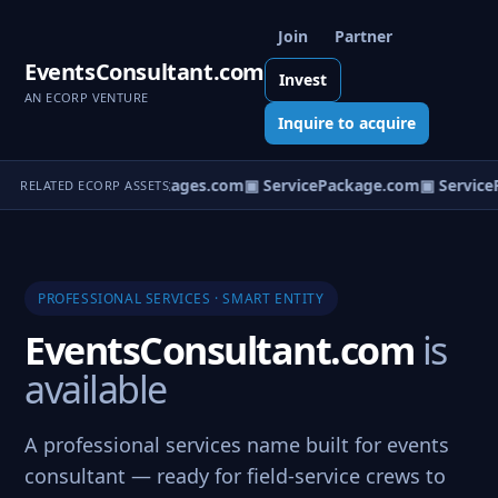
Join
Partner
EventsConsultant.com
Invest
AN ECORP VENTURE
Inquire to acquire
▣ ServicePackages.com
▣ ServicePackage.com
▣ ServiceP
RELATED ECORP ASSETS
PROFESSIONAL SERVICES · SMART ENTITY
EventsConsultant.com
is
available
A professional services name built for events
consultant — ready for field-service crews to